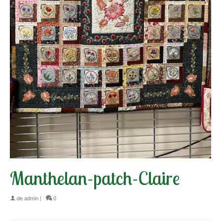
Manthelan-patch-Claire
de
admin
|
0